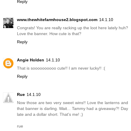
Reply
www.thewhitefarmhouse2.blogspot.com
14.1.10
Congrats! You are really racking up the loot here lately huh?
Love the banner. How cute is that?
Reply
Angie Holden
14.1.10
That is soooooooooo cute!! I am never lucky!! :(
Reply
Rue
14.1.10
Now those are two very sweet wins!! Love the lanterns and
that banner is darling. Wait... Tammy had a giveaway?! Day
late and a dollar short. That's me! ;)
rue