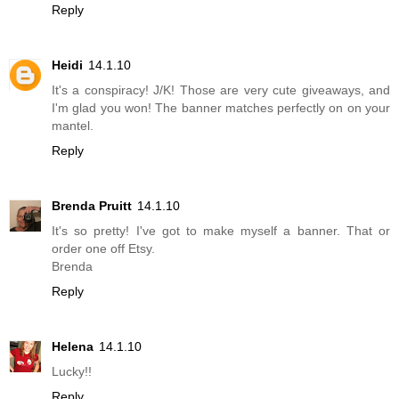
Reply
Heidi
14.1.10
It's a conspiracy! J/K! Those are very cute giveaways, and
I'm glad you won! The banner matches perfectly on on your
mantel.
Reply
Brenda Pruitt
14.1.10
It's so pretty! I've got to make myself a banner. That or
order one off Etsy.
Brenda
Reply
Helena
14.1.10
Lucky!!
Reply