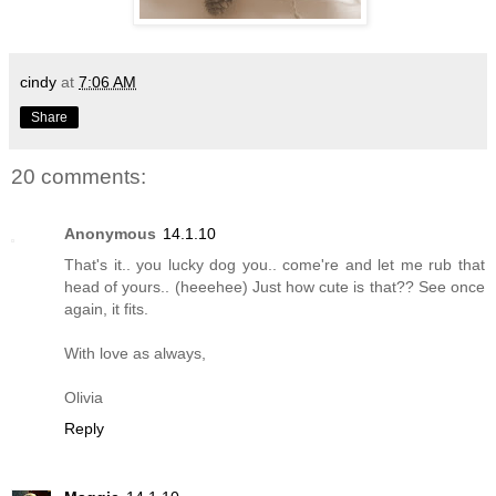
cindy
at
7:06 AM
Share
20 comments:
Anonymous
14.1.10
That's it.. you lucky dog you.. come're and let me rub that
head of yours.. (heeehee) Just how cute is that?? See once
again, it fits.
With love as always,
Olivia
Reply