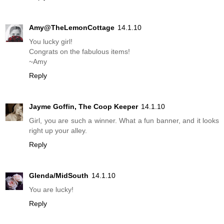
Amy@TheLemonCottage
14.1.10
You lucky girl!
Congrats on the fabulous items!
~Amy
Reply
Jayme Goffin, The Coop Keeper
14.1.10
Girl, you are such a winner. What a fun banner, and it looks
right up your alley.
Reply
Glenda/MidSouth
14.1.10
You are lucky!
Reply