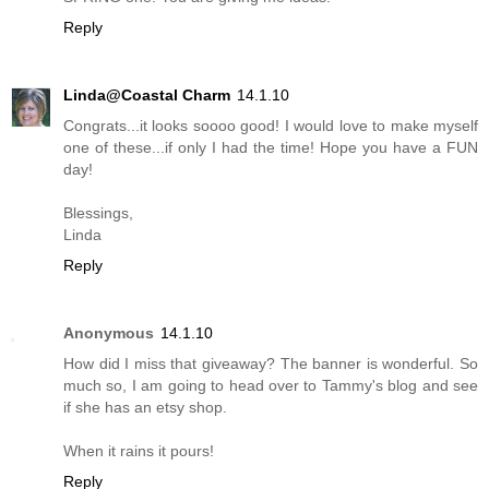
Reply
Linda@Coastal Charm
14.1.10
Congrats...it looks soooo good! I would love to make myself
one of these...if only I had the time! Hope you have a FUN
day!
Blessings,
Linda
Reply
Anonymous
14.1.10
How did I miss that giveaway? The banner is wonderful. So
much so, I am going to head over to Tammy's blog and see
if she has an etsy shop.
When it rains it pours!
Reply