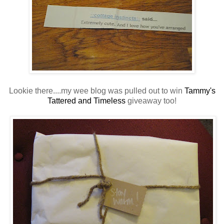
Lookie there....my wee blog was pulled out to win
Tammy's
Tattered and Timeless
giveaway too!