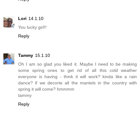
Lori
14.1.10
You lucky girl!!
Reply
Tammy
15.1.10
Oh I am so glad you liked it. Maybe I need to be making
some spring ones to get rid of all this cold weather
everyone is having - think it will work? kinda like a rain
dance? if we decorte all the mantels in the country with
spring it will come? hmmmm
tammy
Reply