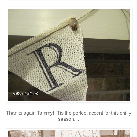
Thanks again Tammy! 'Tis the perfect accent for this chilly
season....