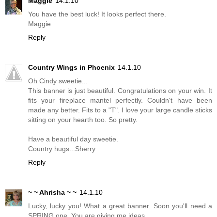
Maggie
14.1.10
You have the best luck! It looks perfect there.
Maggie
Reply
Country Wings in Phoenix
14.1.10
Oh Cindy sweetie...
This banner is just beautiful. Congratulations on your win. It
fits your fireplace mantel perfectly. Couldn't have been
made any better. Fits to a "T". I love your large candle sticks
sitting on your hearth too. So pretty.
Have a beautiful day sweetie.
Country hugs...Sherry
Reply
~ ~ Ahrisha ~ ~
14.1.10
Lucky, lucky you! What a great banner. Soon you'll need a
SPRING one. You are giving me ideas.