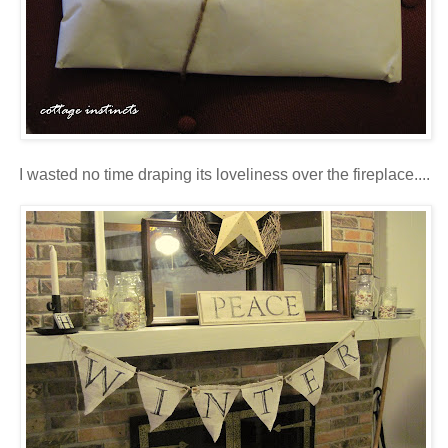
I wasted no time draping its loveliness over the fireplace....