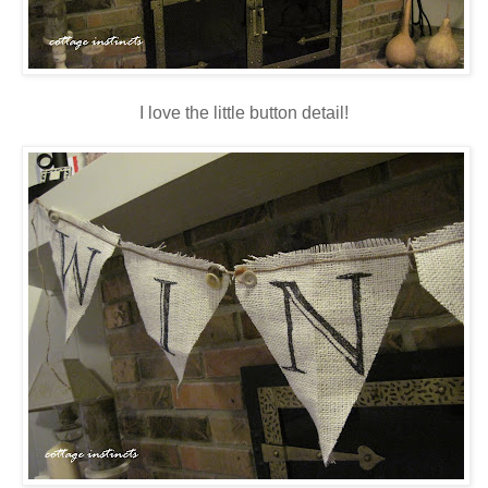
I love the little button detail!