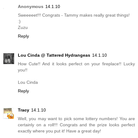
Anonymous
14.1.10
Sweeeeet!!! Congrats - Tammy makes really great things!
:)
Zuzu
Reply
Lou Cinda @ Tattered Hydrangeas
14.1.10
How Cute!! And it looks perfect on your fireplace!! Lucky
you!!
Lou Cinda
Reply
Tracy
14.1.10
Well, you may want to pick some lottery numbers! You are
certainly on a roll!!! Congrats and the prize looks perfect
exactly where you put it! Have a great day!