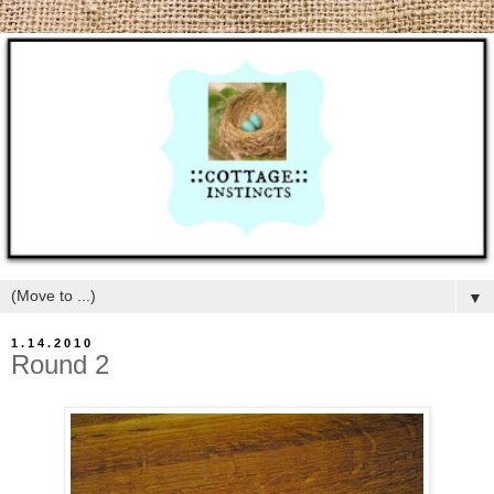
▼
1.14.2010
Round 2