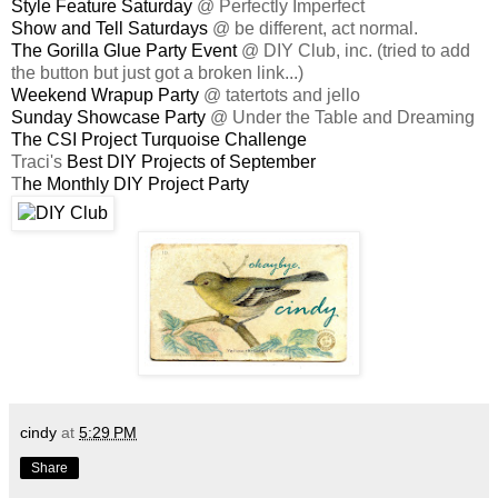
Style Feature Saturday
@ Perfectly Imperfect
Show and Tell Saturdays
@ be different, act normal.
The Gorilla Glue Party Event
@ DIY Club, inc. (tried to add
the button but just got a broken link...)
Weekend Wrapup Party
@ tatertots and jello
Sunday Showcase Party
@ Under the Table and Dreaming
The CSI Project Turquoise Challenge
Traci's
Best DIY Projects of September
T
he Monthly DIY Project Party
cindy
at
5:29 PM
Share