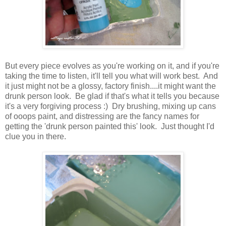
But every piece evolves as you're working on it, and if you're
taking the time to listen, it'll tell you what will work best. And
it just might not be a glossy, factory finish....it might want the
drunk person look. Be glad if that's what it tells you because
it's a very forgiving process :) Dry brushing, mixing up cans
of ooops paint, and distressing are the fancy names for
getting the 'drunk person painted this' look. Just thought I'd
clue you in there.