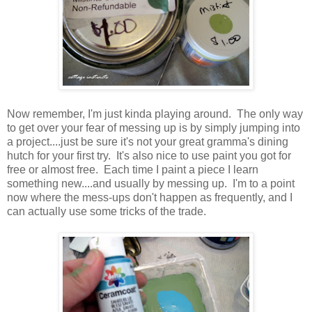
Now remember, I'm just kinda playing around. The only way
to get over your fear of messing up is by simply jumping into
a project....just be sure it's not your great gramma's dining
hutch for your first try. It's also nice to use paint you got for
free or almost free. Each time I paint a piece I learn
something new....and usually by messing up. I'm to a point
now where the mess-ups don't happen as frequently, and I
can actually use some tricks of the trade.