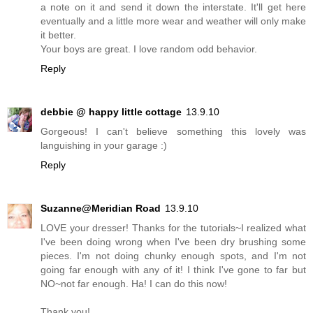
a note on it and send it down the interstate. It'll get here
eventually and a little more wear and weather will only make
it better.
Your boys are great. I love random odd behavior.
Reply
debbie @ happy little cottage
13.9.10
Gorgeous! I can't believe something this lovely was
languishing in your garage :)
Reply
Suzanne@Meridian Road
13.9.10
LOVE your dresser! Thanks for the tutorials~I realized what
I've been doing wrong when I've been dry brushing some
pieces. I'm not doing chunky enough spots, and I'm not
going far enough with any of it! I think I've gone to far but
NO~not far enough. Ha! I can do this now!
Thank you!