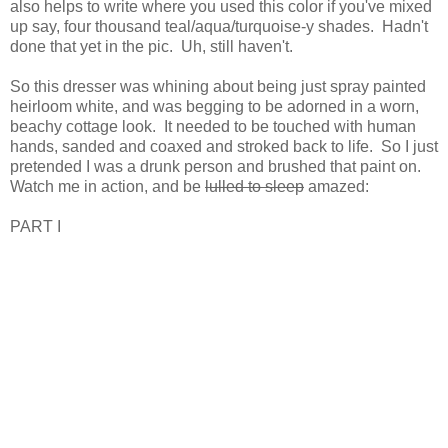
also helps to write where you used this color if you've mixed
up say, four thousand teal/aqua/turquoise-y shades. Hadn't
done that yet in the pic. Uh, still haven't.
So this dresser was whining about being just spray painted
heirloom white, and was begging to be adorned in a worn,
beachy cottage look. It needed to be touched with human
hands, sanded and coaxed and stroked back to life. So I just
pretended I was a drunk person and brushed that paint on.
Watch me in action, and be
lulled to sleep
amazed:
PART I