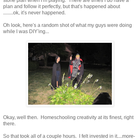
stone plan when I'm playing. There are times I do have a
plan and follow it perfectly, but that's happened about
........ok, it's never happened.
Oh look, here's a random shot of what my guys were doing
while I was DIY'ing...
Okay, well then. Homeschooling creativity at its finest, right
there.
So that took all of a couple hours. I felt invested in it....more-