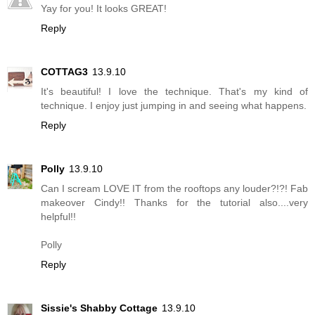
Yay for you! It looks GREAT!
Reply
COTTAG3
13.9.10
It's beautiful! I love the technique. That's my kind of
technique. I enjoy just jumping in and seeing what happens.
Reply
Polly
13.9.10
Can I scream LOVE IT from the rooftops any louder?!?! Fab
makeover Cindy!! Thanks for the tutorial also....very
helpful!!
Polly
Reply
Sissie's Shabby Cottage
13.9.10