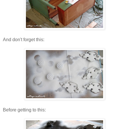
And don't forget this:
Before getting to this: