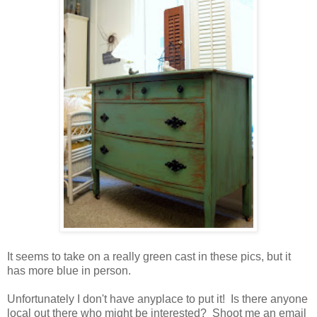
It seems to take on a really green cast in these pics, but it
has more blue in person.
Unfortunately I don't have anyplace to put it! Is there anyone
local out there who might be interested? Shoot me an email