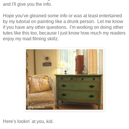
and I'll give you the info.
Hope you've gleaned some info or was at least entertained
by my tutorial on painting like a drunk person. Let me know
if you have any other questions. I'm working on doing other
tutes like this too, because I just know how much my readers
enjoy my mad filming skillz.
Here's lookin' at you, kid.