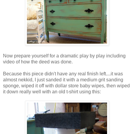
Now prepare yourself for a dramatic play by play including
video of how the deed was done.
Because this piece didn't have any real finish left....it was
almost nekkid, I just sanded it with a medium grit sanding
sponge, wiped it off with dollar store baby wipes, then wiped
it down really well with an old t-shirt using this: