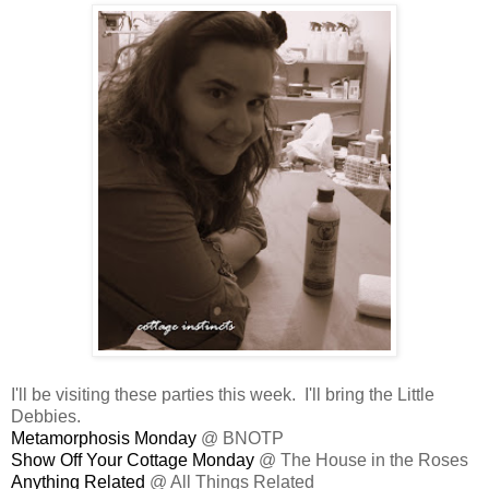
I'll be visiting these parties this week. I'll bring the Little
Debbies.
Metamorphosis Monday
@ BNOTP
Show Off Your Cottage Monday
@ The House in the Roses
Anything Related
@ All Things Related