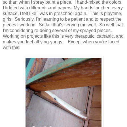
so than when I spray paint a piece. I hand-mixed the colors.
I fiddled with different sand papers. My hands touched every
surface. I felt like I was in preschool again. This is playtime,
girls. Seriously. I'm learning to be patient and to respect the
pieces I work on. So far, that's serving me well. So well that
I'm considering re-doing several of my sprayed pieces.
Working on projects like this is very theraputic, cathartic, and
makes you feel all ying-yangy. Except when you're faced
with this: