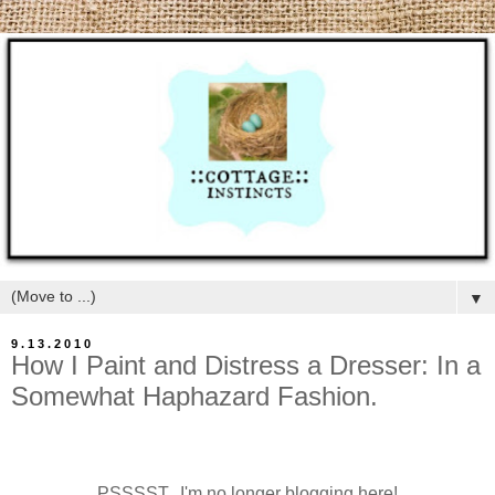
▼
9.13.2010
How I Paint and Distress a Dresser: In a
Somewhat Haphazard Fashion.
PSSSST...I'm no longer blogging here!