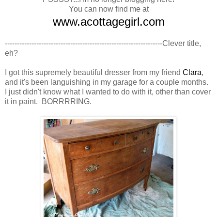
You can now find me at
www.acottagegirl.com
-----------------------------------------------------------------
Clever title,
eh?
I got this supremely beautiful dresser from my friend
Clara
,
and it's been languishing in my garage for a couple months.
I just didn't know what I wanted to do with it, other than cover
it in paint. BORRRRING.