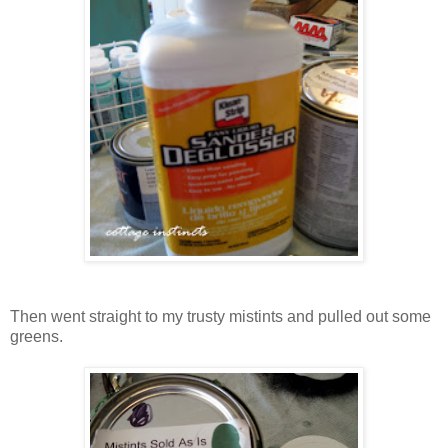
Then went straight to my trusty mistints and pulled out some
greens.