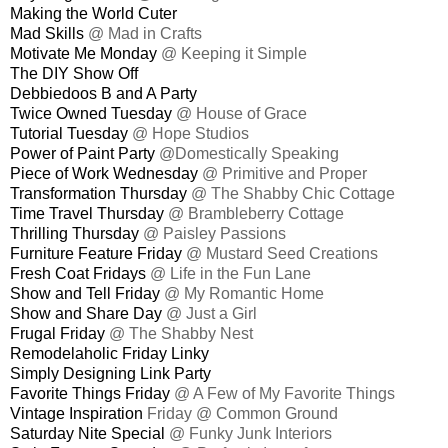
Making the World Cuter
Mad Skills
@ Mad in Crafts
Motivate Me Monday
@ Keeping it Simple
The DIY Show Off
Debbiedoos B and A Party
Twice Owned Tuesday
@ House of Grace
Tutorial Tuesday
@ Hope Studios
Power of Paint Party
@Domestically Speaking
Piece of Work Wednesday
@ Primitive and Proper
Transformation Thursday
@ The Shabby Chic Cottage
Time Travel Thursday
@ Brambleberry Cottage
Thrilling Thursday
@ Paisley Passions
Furniture Feature Friday
@ Mustard Seed Creations
Fresh Coat Fridays
@ Life in the Fun Lane
Show and Tell Friday
@ My Romantic Home
Show and Share Day
@ Just a Girl
Frugal Friday
@ The Shabby Nest
Remodelaholic Friday Linky
Simply Designing Link Party
Favorite Things Friday
@ A Few of My Favorite Things
Vintage Inspiration
Friday @ Common Ground
Saturday Nite Special
@ Funky Junk Interiors