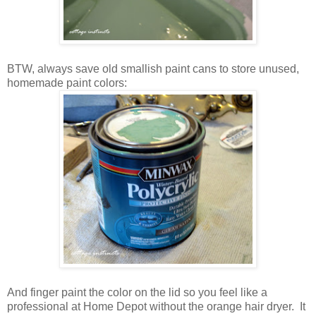
BTW, always save old smallish paint cans to store unused,
homemade paint colors:
And finger paint the color on the lid so you feel like a
professional at Home Depot without the orange hair dryer. It