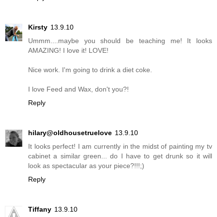
Kirsty
13.9.10
Ummm....maybe you should be teaching me! It looks
AMAZING! I love it! LOVE!
Nice work. I'm going to drink a diet coke.
I love Feed and Wax, don't you?!
Reply
hilary@oldhousetruelove
13.9.10
It looks perfect! I am currently in the midst of painting my tv
cabinet a similar green... do I have to get drunk so it will
look as spectacular as your piece?!!!;)
Reply
Tiffany
13.9.10