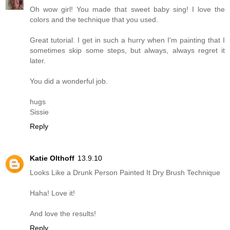
Oh wow girl! You made that sweet baby sing! I love the
colors and the technique that you used.
Great tutorial. I get in such a hurry when I'm painting that I
sometimes skip some steps, but always, always regret it
later.
You did a wonderful job.
hugs
Sissie
Reply
Katie Olthoff
13.9.10
Looks Like a Drunk Person Painted It Dry Brush Technique
Haha! Love it!
And love the results!
Reply