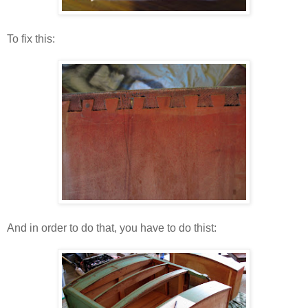
To fix this:
And in order to do that, you have to do thist: