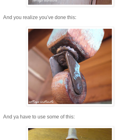
And you realize you've done this:
And ya have to use some of this: