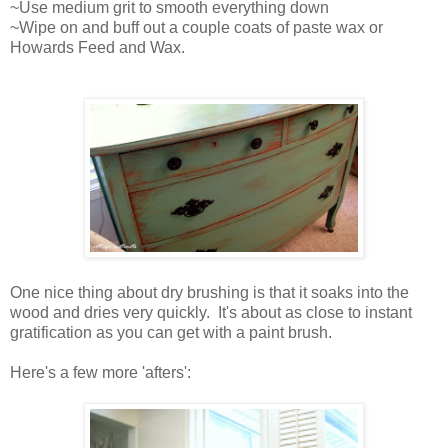
~Use medium grit to smooth everything down
~Wipe on and buff out a couple coats of paste wax or
Howards Feed and Wax.
One nice thing about dry brushing is that it soaks into the
wood and dries very quickly. It's about as close to instant
gratification as you can get with a paint brush.
Here's a few more 'afters':