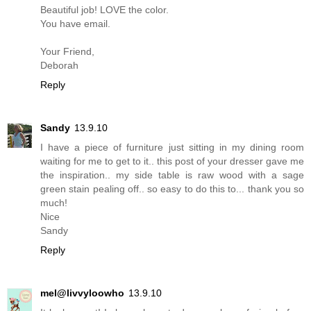
Beautiful job! LOVE the color.
You have email.
Your Friend,
Deborah
Reply
Sandy
13.9.10
I have a piece of furniture just sitting in my dining room
waiting for me to get to it.. this post of your dresser gave me
the inspiration.. my side table is raw wood with a sage
green stain pealing off.. so easy to do this to... thank you so
much!
Nice
Sandy
Reply
mel@livvyloowho
13.9.10