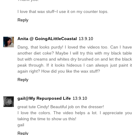
I love that wax stuff~I use it on my counter tops.
Reply
Anita @ GoingALittleCoastal
13.9.10
Dang, that looks purdy! I loved the videos too. Can I have
another diet coke? Maybe I will try this with my black table
but with creams and whites dry brushed on and let the black
peak through. If it looks hideous I can always just paint it
again right? How did you like the wax stuff?
Reply
gail@My Repurposed Life
13.9.10
great tute Cindy! Beautiful job on the dresser!
I love the colors. The video helps a lot. I appreciate you
taking the time to show us this!
gail
Reply