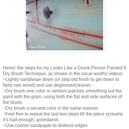
Heres' the steps for my Looks Like a Drunk Person Painted It
Dry Brush Technique, as shown in the oscar-worthy videos:
~Lightly sand/wipe down (or strip old finish to get down to
fairly raw wood) and use deglosser/cleaner.
~Dry brush one color in random patches smoothing out the
paint with the grain, using both the flat and side surfaces of
the brush.
~Dry brush a second color in the same manner.
~Feel free to repeat the last two steps till the piece screams
it's had enough, goshdarnit.
~Use coarse sandpaper to distress edges