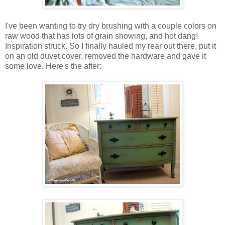
I've been wanting to try dry brushing with a couple colors on
raw wood that has lots of grain showing, and hot dang!
Inspiration struck. So I finally hauled my rear out there, put it
on an old duvet cover, removed the hardware and gave it
some love. Here's the after: