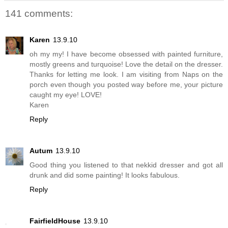
141 comments:
Karen
13.9.10
oh my my! I have become obsessed with painted furniture,
mostly greens and turquoise! Love the detail on the dresser.
Thanks for letting me look. I am visiting from Naps on the
porch even though you posted way before me, your picture
caught my eye! LOVE!
Karen
Reply
Autum
13.9.10
Good thing you listened to that nekkid dresser and got all
drunk and did some painting! It looks fabulous.
Reply
FairfieldHouse
13.9.10