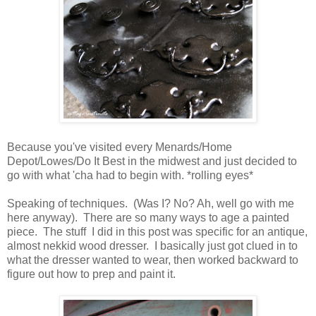
Because you've visited every Menards/Home
Depot/Lowes/Do It Best in the midwest and just decided to
go with what 'cha had to begin with. *rolling eyes*
Speaking of techniques. (Was I? No? Ah, well go with me
here anyway). There are so many ways to age a painted
piece. The stuff I did in this post was specific for an antique,
almost nekkid wood dresser. I basically just got clued in to
what the dresser wanted to wear, then worked backward to
figure out how to prep and paint it.