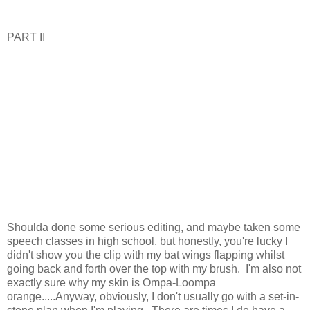
PART II
Shoulda done some serious editing, and maybe taken some
speech classes in high school, but honestly, you're lucky I
didn't show you the clip with my bat wings flapping whilst
going back and forth over the top with my brush. I'm also not
exactly sure why my skin is Ompa-Loompa
orange.....Anyway, obviously, I don't usually go with a set-in-