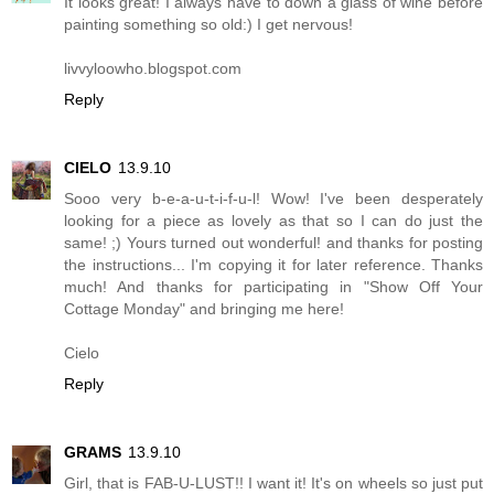
It looks great! I always have to down a glass of wine before
painting something so old:) I get nervous!
livvyloowho.blogspot.com
Reply
CIELO
13.9.10
Sooo very b-e-a-u-t-i-f-u-l! Wow! I've been desperately
looking for a piece as lovely as that so I can do just the
same! ;) Yours turned out wonderful! and thanks for posting
the instructions... I'm copying it for later reference. Thanks
much! And thanks for participating in "Show Off Your
Cottage Monday" and bringing me here!
Cielo
Reply
GRAMS
13.9.10
Girl, that is FAB-U-LUST!! I want it! It's on wheels so just put