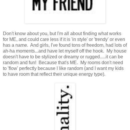
Don't know about you, but I'm all about finding what works
for ME, and could care less if it is 'in style' or 'trendy' or even
has a name. And girls, I've found tons of freedom, had lots of
ah-ha moments...and have let myself off the hook. My house
doesn't have to be stylized or dreamy or rugged.....it can be
random and fun! Because that's ME. My rooms don't need
to 'flow' perfectly because I like random (and I want my kids
to have room that reflect their unique energy type).