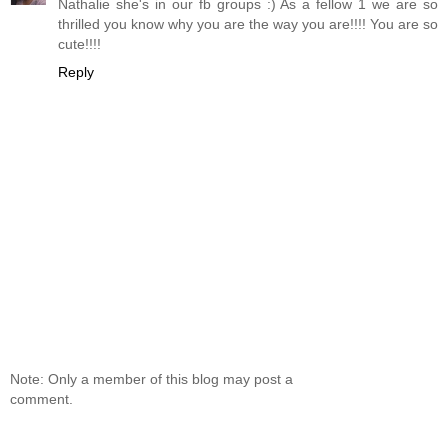
Nathalie she's in our fb groups :) As a fellow 1 we are so
thrilled you know why you are the way you are!!!! You are so
cute!!!!
Reply
Note: Only a member of this blog may post a
comment.