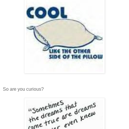
So are you curious?