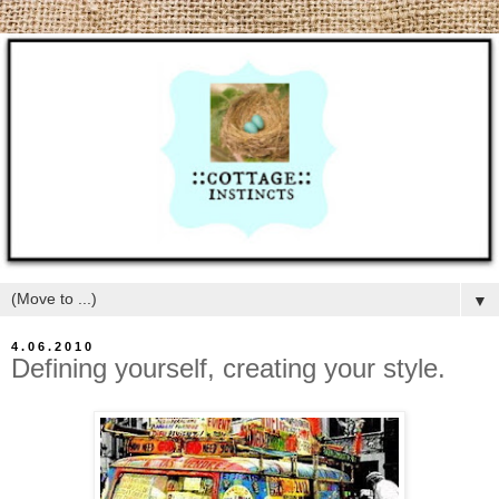
▼
4.06.2010
Defining yourself, creating your style.