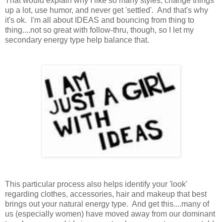
That would explain why I like so many styles, change things
up a lot, use humor, and never get 'settled'. And that's why
it's ok. I'm all about IDEAS and bouncing from thing to
thing....not so great with follow-thru, though, so I let my
secondary energy type help balance that.
This particular process also helps identify your 'look'
regarding clothes, accessories, hair and makeup that best
brings out your natural energy type. And get this....many of
us (especially women) have moved away from our dominant