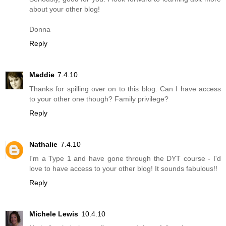
about your other blog!
Donna
Reply
Maddie
7.4.10
Thanks for spilling over on to this blog. Can I have access
to your other one though? Family privilege?
Reply
Nathalie
7.4.10
I'm a Type 1 and have gone through the DYT course - I'd
love to have access to your other blog! It sounds fabulous!!
Reply
Michele Lewis
10.4.10