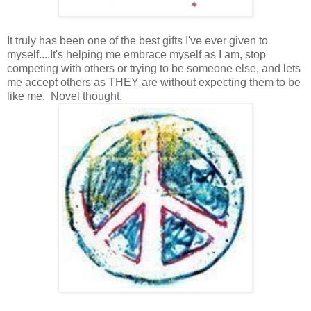
It truly has been one of the best gifts I've ever given to
myself....It's helping me embrace myself as I am, stop
competing with others or trying to be someone else, and lets
me accept others as THEY are without expecting them to be
like me. Novel thought.