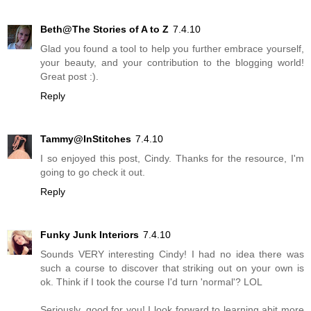
Beth@The Stories of A to Z
7.4.10
Glad you found a tool to help you further embrace yourself,
your beauty, and your contribution to the blogging world!
Great post :).
Reply
Tammy@InStitches
7.4.10
I so enjoyed this post, Cindy. Thanks for the resource, I'm
going to go check it out.
Reply
Funky Junk Interiors
7.4.10
Sounds VERY interesting Cindy! I had no idea there was
such a course to discover that striking out on your own is
ok. Think if I took the course I'd turn 'normal'? LOL
Seriously, good for you! I look forward to learning abit more