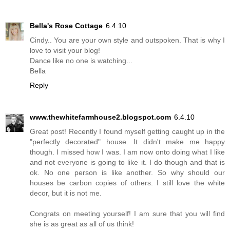
Bella's Rose Cottage
6.4.10
Cindy.. You are your own style and outspoken. That is why I
love to visit your blog!
Dance like no one is watching...
Bella
Reply
www.thewhitefarmhouse2.blogspot.com
6.4.10
Great post! Recently I found myself getting caught up in the
"perfectly decorated" house. It didn't make me happy
though. I missed how I was. I am now onto doing what I like
and not everyone is going to like it. I do though and that is
ok. No one person is like another. So why should our
houses be carbon copies of others. I still love the white
decor, but it is not me.
Congrats on meeting yourself! I am sure that you will find
she is as great as all of us think!