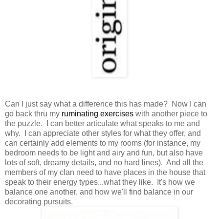
Can I just say what a difference this has made? Now I can
go back thru my
ruminating exercises
with another piece to
the puzzle. I can better articulate what speaks to me and
why. I can appreciate other styles for what they offer, and
can certainly add elements to my rooms (for instance, my
bedroom needs to be light and airy and fun, but also have
lots of soft, dreamy details, and no hard lines). And all the
members of my clan need to have places in the house that
speak to their energy types...what they like. It's how we
balance one another, and how we'll find balance in our
decorating pursuits.