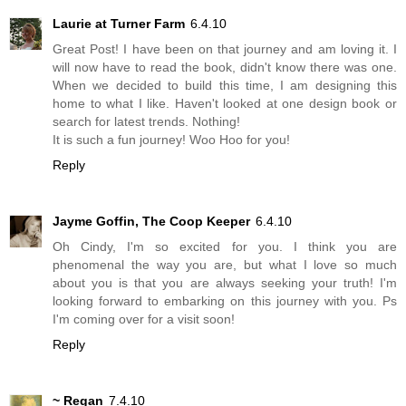
Laurie at Turner Farm
6.4.10
Great Post! I have been on that journey and am loving it. I
will now have to read the book, didn't know there was one.
When we decided to build this time, I am designing this
home to what I like. Haven't looked at one design book or
search for latest trends. Nothing!
It is such a fun journey! Woo Hoo for you!
Reply
Jayme Goffin, The Coop Keeper
6.4.10
Oh Cindy, I'm so excited for you. I think you are
phenomenal the way you are, but what I love so much
about you is that you are always seeking your truth! I'm
looking forward to embarking on this journey with you. Ps
I'm coming over for a visit soon!
Reply
~ Regan
7.4.10