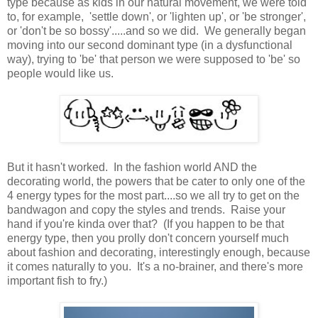
type because as kids in our natural movement, we were told
to, for example, 'settle down', or 'lighten up', or 'be stronger',
or 'don't be so bossy'.....and so we did. We generally began
moving into our second dominant type (in a dysfunctional
way), trying to 'be' that person we were supposed to 'be' so
people would like us.
But it hasn't worked. In the fashion world AND the
decorating world, the powers that be cater to only one of the
4 energy types for the most part....so we all try to get on the
bandwagon and copy the styles and trends. Raise your
hand if you're kinda over that? (If you happen to be that
energy type, then you prolly don't concern yourself much
about fashion and decorating, interestingly enough, because
it comes naturally to you. It's a no-brainer, and there's more
important fish to fry.)