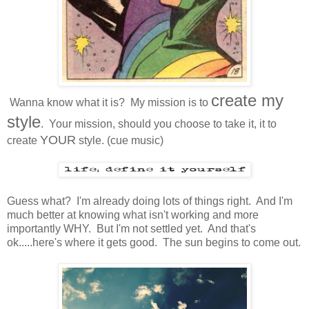
create my
Wanna know what it is? My mission is to
style
. Your mission, should you choose to take it, it to
YOUR
create
style. (cue music)
Guess what? I'm already doing lots of things right. And I'm
much better at knowing what isn't working and more
importantly WHY. But I'm not settled yet. And that's
ok.....here's where it gets good. The sun begins to come out.