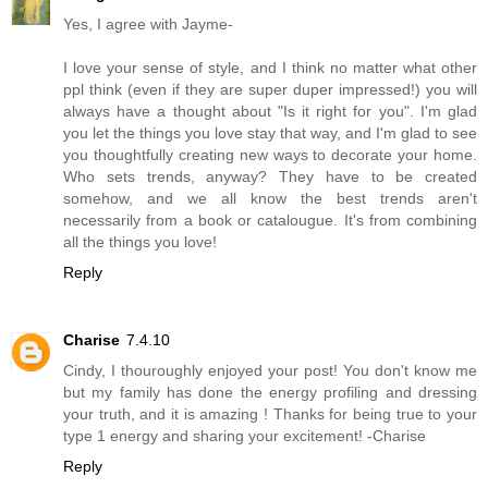
Yes, I agree with Jayme-
I love your sense of style, and I think no matter what other
ppl think (even if they are super duper impressed!) you will
always have a thought about "Is it right for you". I'm glad
you let the things you love stay that way, and I'm glad to see
you thoughtfully creating new ways to decorate your home.
Who sets trends, anyway? They have to be created
somehow, and we all know the best trends aren't
necessarily from a book or catalougue. It's from combining
all the things you love!
Reply
Charise
7.4.10
Cindy, I thouroughly enjoyed your post! You don't know me
but my family has done the energy profiling and dressing
your truth, and it is amazing ! Thanks for being true to your
type 1 energy and sharing your excitement! -Charise
Reply