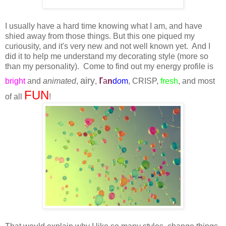
I usually have a hard time knowing what I am, and have
shied away from those things. But this one piqued my
curiousity, and it's very new and not well known yet. And I
did it to help me understand my decorating style (more so
than my personality). Come to find out my energy profile is
r
airy
bright
and
animated
,
,
a
n
d
o
m
, CRISP,
fresh
, and most
FUN
of all
!