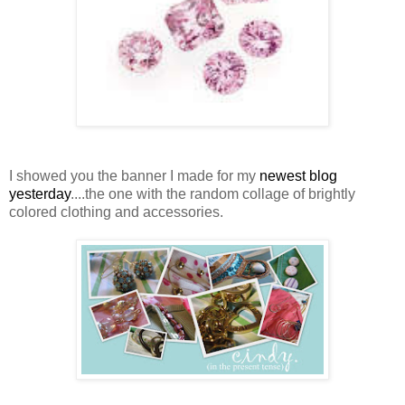
I showed you the banner I made for my
newest blog
yesterday
....the one with the random collage of brightly
colored clothing and accessories.