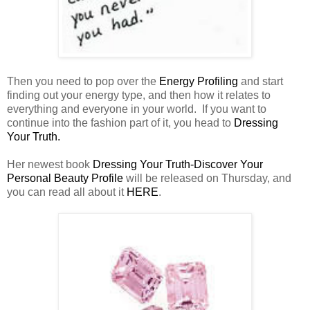
Then you need to pop over the
Energy Profiling
and start
finding out your energy type, and then how it relates to
everything and everyone in your world. If you want to
continue into the fashion part of it, you head to
Dressing
Your Truth.
Her newest book
Dressing Your Truth-Discover Your
Personal Beauty Profile
will be released on Thursday, and
you can read all about it
HERE
.