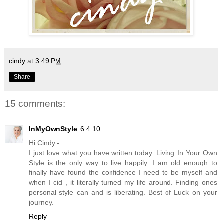
cindy
at
3:49 PM
Share
15 comments:
InMyOwnStyle
6.4.10
Hi Cindy -
I just love what you have written today. Living In Your Own
Style is the only way to live happily. I am old enough to
finally have found the confidence I need to be myself and
when I did , it literally turned my life around. Finding ones
personal style can and is liberating. Best of Luck on your
journey.
Reply