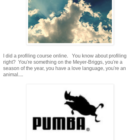
I did a profiling course online. You know about profiling
right? You're something on the Meyer-Briggs, you're a
season of the year, you have a love language, you're an
animal....