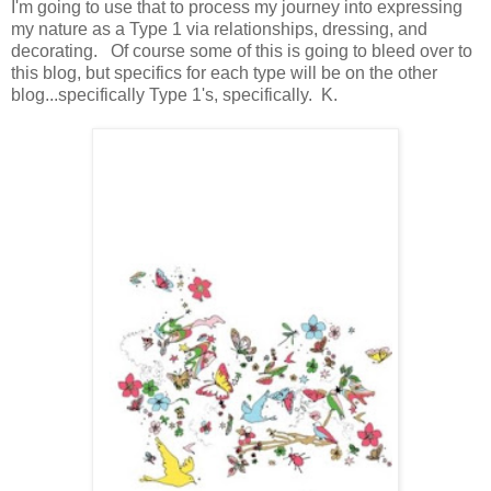
I'm going to use that to process my journey into expressing
my nature as a Type 1 via relationships, dressing, and
decorating. Of course some of this is going to bleed over to
this blog, but specifics for each type will be on the other
blog...specifically Type 1's, specifically. K.