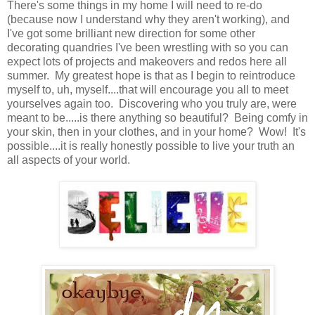
There's some things in my home I will need to re-do
(because now I understand why they aren't working), and
I've got some brilliant new direction for some other
decorating quandries I've been wrestling with so you can
expect lots of projects and makeovers and redos here all
summer. My greatest hope is that as I begin to reintroduce
myself to, uh, myself....that will encourage you all to meet
yourselves again too. Discovering who you truly are, were
meant to be.....is there anything so beautiful? Being comfy in
your skin, then in your clothes, and in your home? Wow! It's
possible....it is really honestly possible to live your truth an
all aspects of your world.