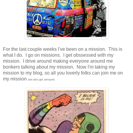
For the last couple weeks I've been on a mission. This is
what I do. I go on missions. I get obssessed with my
mission. I drive around making everyone around me
bonkers talking about my mission. Now I'm taking my
mission to my blog, so all you loverly folks can join me on
my mission
and also get annoyed.