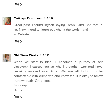
Reply
Cottage Dreamers
6.4.10
Great post! I found myself saying "Yeah!" and "Me too!" a
lot. Now I need to figure out who in the world I am!
☺ Celeste
Reply
Old Time Cindy
6.4.10
When we start to blog, it becomes a journey of self
discovery. I started out as who I thought I was and have
certainly evolved over time. We are all looking to be
comfortable with ourselves and know that it is okay to follow
our own path. Great post!
Blessings,
Cindy
Reply