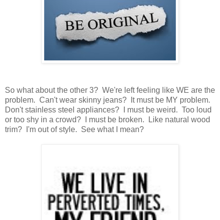
So what about the other 3? We're left feeling like WE are the
problem. Can't wear skinny jeans? It must be MY problem.
Don't stainless steel appliances? I must be weird. Too loud
or too shy in a crowd? I must be broken. Like natural wood
trim? I'm out of style. See what I mean?