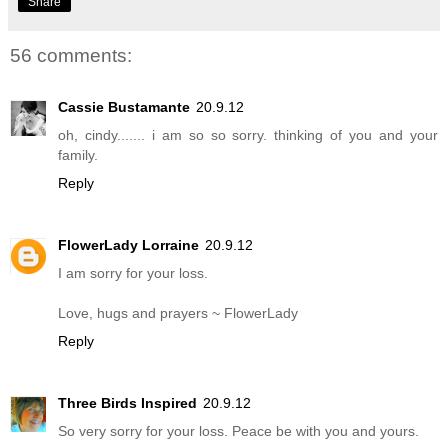
Share
56 comments:
Cassie Bustamante
20.9.12
oh, cindy....... i am so so sorry. thinking of you and your
family.
Reply
FlowerLady Lorraine
20.9.12
I am sorry for your loss.
Love, hugs and prayers ~ FlowerLady
Reply
Three Birds Inspired
20.9.12
So very sorry for your loss. Peace be with you and yours.