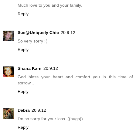
Much love to you and your family.
Reply
Sue@Uniquely Chic
20.9.12
So very sorry :(
Reply
Shana Karn
20.9.12
God bless your heart and comfort you in this time of
sorrow...
Reply
Debra
20.9.12
I'm so sorry for your loss. ((hugs))
Reply