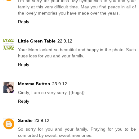
I'm so sorry for your loss. My sympathies to you and your
family at this very difficult time. May you find peace in all of
the lovely memories you have made over the years.
Reply
Little Green Table
22.9.12
Your Mom looked so beautiful and happy in the photo. Such
huge loss for you and your family.
Reply
Momma Button
23.9.12
Cindy, I am so very sorry. {{hugs}}
Reply
Sandie
23.9.12
So sorry for you and your family. Praying for you to be
comforted by sweet, sweet memories.