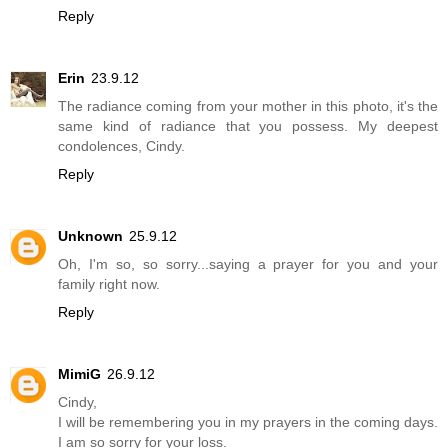
Reply
Erin
23.9.12
The radiance coming from your mother in this photo, it's the
same kind of radiance that you possess. My deepest
condolences, Cindy.
Reply
Unknown
25.9.12
Oh, I'm so, so sorry...saying a prayer for you and your
family right now.
Reply
MimiG
26.9.12
Cindy,
I will be remembering you in my prayers in the coming days.
I am so sorry for your loss.