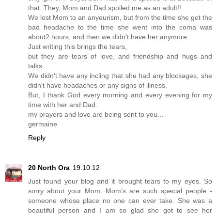
that. They, Mom and Dad spoiled me as an adult!!
We lost Mom to an anyeurism, but from the time she got the
bad headache to the time she went into the coma was
about2 hours, and then we didn't have her anymore.
Just writing this brings the tears,
but they are tears of love, and friendship and hugs and
talks.
We didn't have any incling that she had any blockages, she
didn't have headaches or any signs of illness.
But, I thank God every morning and every evening for my
time with her and Dad.
my prayers and love are being sent to you...
germaine
Reply
20 North Ora
19.10.12
Just found your blog and it brought tears to my eyes. So
sorry about your Mom. Mom's are such special people -
someone whose place no one can ever take. She was a
beautiful person and I am so glad she got to see her