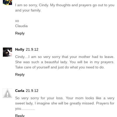
I am so sorry, Cindy. My thoughts and prayers go out to you
and your family.
xo
Claudia
Reply
Holly
21.9.12
Cindy....I am so very sorry that your mother had to leave.
She was such a beautiful lady. You will be in my prayers.
Take care of yourself and just do what you need to do.
Reply
Carla
21.9.12
So very sorry for your loss. Your mom looks like a very
sweet lady, I imagine she will be greatly missed. Prayers for
you.............
Reply