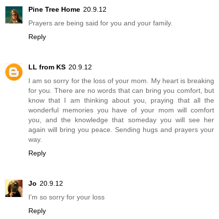
Pine Tree Home
20.9.12
Prayers are being said for you and your family.
Reply
LL from KS
20.9.12
I am so sorry for the loss of your mom. My heart is breaking
for you. There are no words that can bring you comfort, but
know that I am thinking about you, praying that all the
wonderful memories you have of your mom will comfort
you, and the knowledge that someday you will see her
again will bring you peace. Sending hugs and prayers your
way.
Reply
Jo
20.9.12
I'm so sorry for your loss
Reply