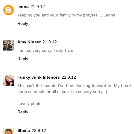
leona
21.9.12
keeping you and your family in my prayers ....Leona
Reply
Amy Kinser
21.9.12
I am so very sorry. Truly, I am.
Reply
Funky Junk Interiors
21.9.12
This isn't the update I've been looking forward to. My heart
hurts so much for all of you. I'm so very sorry. :(
Lovely photo.
Reply
Sheila
22.9.12