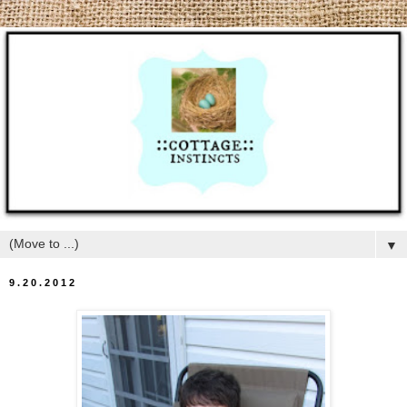
▼
9.20.2012