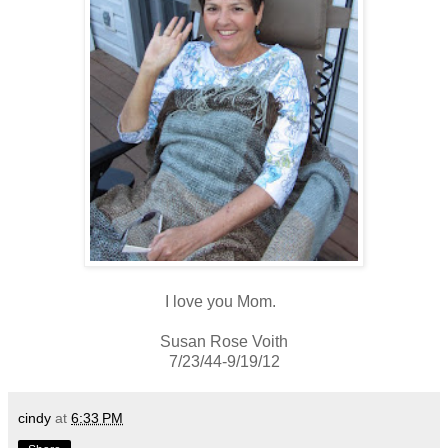
I love you Mom.
Susan Rose Voith
7/23/44-9/19/12
cindy
at
6:33 PM