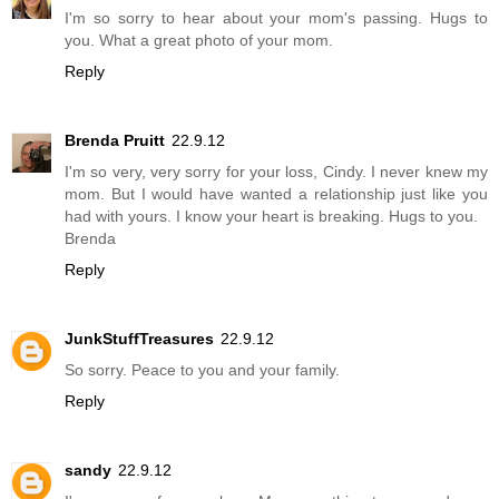
I'm so sorry to hear about your mom's passing. Hugs to
you. What a great photo of your mom.
Reply
Brenda Pruitt
22.9.12
I'm so very, very sorry for your loss, Cindy. I never knew my
mom. But I would have wanted a relationship just like you
had with yours. I know your heart is breaking. Hugs to you.
Brenda
Reply
JunkStuffTreasures
22.9.12
So sorry. Peace to you and your family.
Reply
sandy
22.9.12