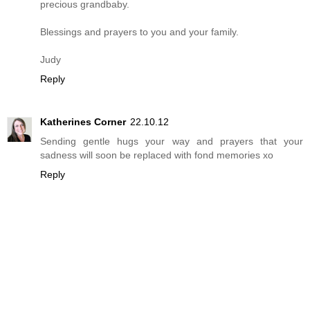
precious grandbaby.
Blessings and prayers to you and your family.
Judy
Reply
Katherines Corner
22.10.12
Sending gentle hugs your way and prayers that your
sadness will soon be replaced with fond memories xo
Reply