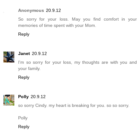
Anonymous
20.9.12
So sorry for your loss. May you find comfort in your
memories of time spent with your Mom.
Reply
Janet
20.9.12
I'm so sorry for your loss, my thoughts are with you and
your family.
Reply
Polly
20.9.12
so sorry Cindy. my heart is breaking for you. so so sorry.
Polly
Reply