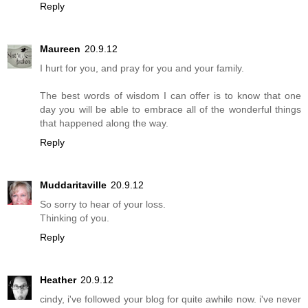
Reply
Maureen
20.9.12
I hurt for you, and pray for you and your family.
The best words of wisdom I can offer is to know that one
day you will be able to embrace all of the wonderful things
that happened along the way.
Reply
Muddaritaville
20.9.12
So sorry to hear of your loss.
Thinking of you.
Reply
Heather
20.9.12
cindy, i've followed your blog for quite awhile now. i've never