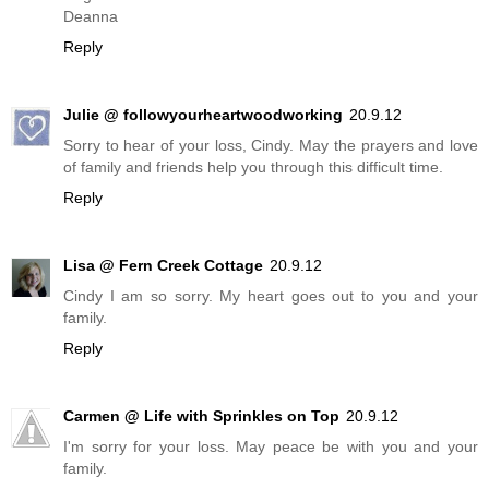
Deanna
Reply
Julie @ followyourheartwoodworking
20.9.12
Sorry to hear of your loss, Cindy. May the prayers and love
of family and friends help you through this difficult time.
Reply
Lisa @ Fern Creek Cottage
20.9.12
Cindy I am so sorry. My heart goes out to you and your
family.
Reply
Carmen @ Life with Sprinkles on Top
20.9.12
I'm sorry for your loss. May peace be with you and your
family.