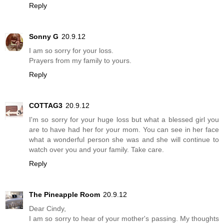
Reply
Sonny G
20.9.12
I am so sorry for your loss.
Prayers from my family to yours.
Reply
COTTAG3
20.9.12
I'm so sorry for your huge loss but what a blessed girl you
are to have had her for your mom. You can see in her face
what a wonderful person she was and she will continue to
watch over you and your family. Take care.
Reply
The Pineapple Room
20.9.12
Dear Cindy,
I am so sorry to hear of your mother's passing. My thoughts