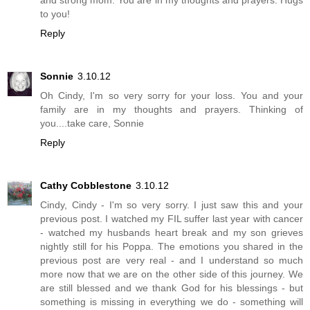
and strong mom. You are in my thoughts and prayers. Hugs
to you!
Reply
Sonnie
3.10.12
Oh Cindy, I'm so very sorry for your loss. You and your
family are in my thoughts and prayers. Thinking of
you....take care, Sonnie
Reply
Cathy Cobblestone
3.10.12
Cindy, Cindy - I'm so very sorry. I just saw this and your
previous post. I watched my FIL suffer last year with cancer
- watched my husbands heart break and my son grieves
nightly still for his Poppa. The emotions you shared in the
previous post are very real - and I understand so much
more now that we are on the other side of this journey. We
are still blessed and we thank God for his blessings - but
something is missing in everything we do - something will