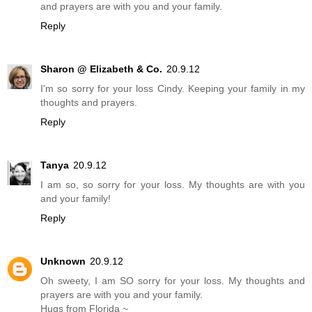
and prayers are with you and your family.
Reply
Sharon @ Elizabeth & Co.
20.9.12
I'm so sorry for your loss Cindy. Keeping your family in my
thoughts and prayers.
Reply
Tanya
20.9.12
I am so, so sorry for your loss. My thoughts are with you
and your family!
Reply
Unknown
20.9.12
Oh sweety, I am SO sorry for your loss. My thoughts and
prayers are with you and your family.
Hugs from Florida ~