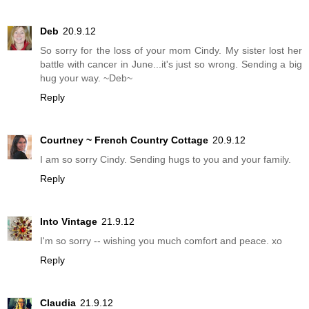
Deb
20.9.12
So sorry for the loss of your mom Cindy. My sister lost her
battle with cancer in June...it's just so wrong. Sending a big
hug your way. ~Deb~
Reply
Courtney ~ French Country Cottage
20.9.12
I am so sorry Cindy. Sending hugs to you and your family.
Reply
Into Vintage
21.9.12
I'm so sorry -- wishing you much comfort and peace. xo
Reply
Claudia
21.9.12