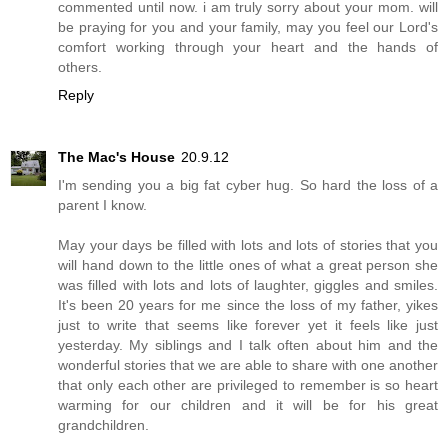
commented until now. i am truly sorry about your mom. will
be praying for you and your family, may you feel our Lord's
comfort working through your heart and the hands of
others.
Reply
The Mac's House
20.9.12
I'm sending you a big fat cyber hug. So hard the loss of a
parent I know.
May your days be filled with lots and lots of stories that you
will hand down to the little ones of what a great person she
was filled with lots and lots of laughter, giggles and smiles.
It's been 20 years for me since the loss of my father, yikes
just to write that seems like forever yet it feels like just
yesterday. My siblings and I talk often about him and the
wonderful stories that we are able to share with one another
that only each other are privileged to remember is so heart
warming for our children and it will be for his great
grandchildren.