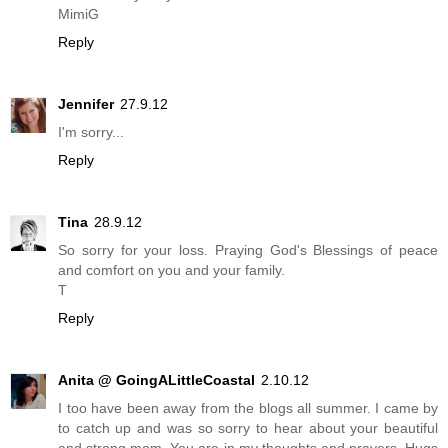
MimiG
Reply
Jennifer
27.9.12
I'm sorry...
Reply
Tina
28.9.12
So sorry for your loss. Praying God's Blessings of peace
and comfort on you and your family.
T
Reply
Anita @ GoingALittleCoastal
2.10.12
I too have been away from the blogs all summer. I came by
to catch up and was so sorry to hear about your beautiful