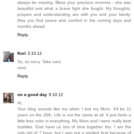
always be missing. Bless your precious momma - she was
beautiful and what a brave fight she fought. My thoughts,
prayers and understanding are with you and your family.
May you find peace and comfort in the coming days and
months ahead.
Reply
Kori
3.10.12
So, so sorry. Take care.
xoxo
Reply
on a good day
9.10.12
Hi,
Your blog sounds like me when I lost my Mom, it'll be 11
years on the 26th. Life is not the same at all. It just feels a
little less color in everything. My Mom and I were really best
buddies. God have us lots of time together tho. I am the
only girl of 7 boys, but I was not a spoiled brat because of