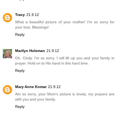
Tracy
21.9.12
What a beautiful picture of your mother! I'm so sorry for
your loss. Blessings!
Reply
Marilyn Holeman
21.9.12
Oh, Cindy. I'm so sorry. I will lift up you and your family in
prayer. Hold on to His hand in this hard time.
Reply
Mary Anne Komar
21.9.12
Am so sorry, your Mom's picture is lovely, my prayers are
with you and your family.
Reply