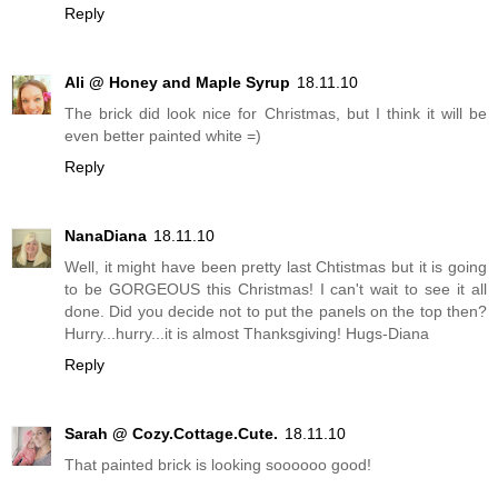
Reply
Ali @ Honey and Maple Syrup
18.11.10
The brick did look nice for Christmas, but I think it will be
even better painted white =)
Reply
NanaDiana
18.11.10
Well, it might have been pretty last Chtistmas but it is going
to be GORGEOUS this Christmas! I can't wait to see it all
done. Did you decide not to put the panels on the top then?
Hurry...hurry...it is almost Thanksgiving! Hugs-Diana
Reply
Sarah @ Cozy.Cottage.Cute.
18.11.10
That painted brick is looking soooooo good!