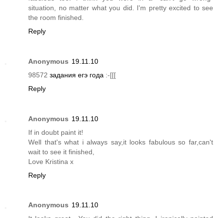
situation, no matter what you did. I'm pretty excited to see
the room finished.
Reply
Anonymous
19.11.10
98572
задания егэ года
:-[[[
Reply
Anonymous
19.11.10
If in doubt paint it!
Well that's what i always say,it looks fabulous so far,can't
wait to see it finished,
Love Kristina x
Reply
Anonymous
19.11.10