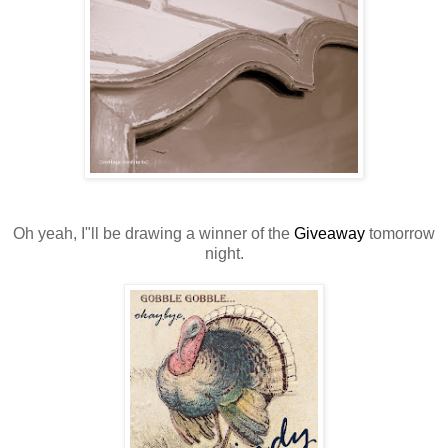
Oh yeah, I"ll be drawing a winner of the
Giveaway
tomorrow
night.