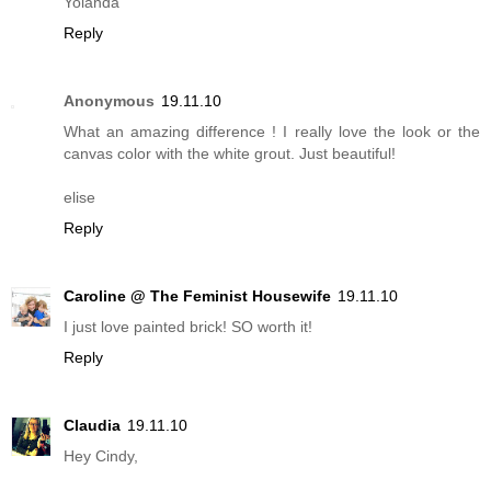
Yolanda
Reply
Anonymous
19.11.10
What an amazing difference ! I really love the look or the
canvas color with the white grout. Just beautiful!
elise
Reply
Caroline @ The Feminist Housewife
19.11.10
I just love painted brick! SO worth it!
Reply
Claudia
19.11.10
Hey Cindy,