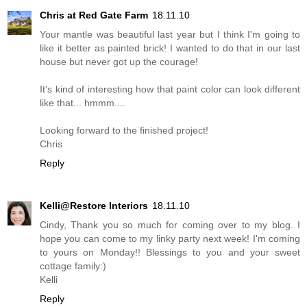
Chris at Red Gate Farm
18.11.10
Your mantle was beautiful last year but I think I'm going to
like it better as painted brick! I wanted to do that in our last
house but never got up the courage!
It's kind of interesting how that paint color can look different
like that... hmmm....
Looking forward to the finished project!
Chris
Reply
Kelli@Restore Interiors
18.11.10
Cindy, Thank you so much for coming over to my blog. I
hope you can come to my linky party next week! I'm coming
to yours on Monday!! Blessings to you and your sweet
cottage family:)
Kelli
Reply