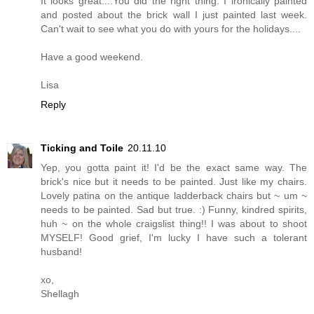
It looks great....You did the right thing. I ironically painted
and posted about the brick wall I just painted last week.
Can't wait to see what you do with yours for the holidays....
Have a good weekend.
Lisa
Reply
Ticking and Toile
20.11.10
Yep, you gotta paint it! I'd be the exact same way. The
brick's nice but it needs to be painted. Just like my chairs.
Lovely patina on the antique ladderback chairs but ~ um ~
needs to be painted. Sad but true. :) Funny, kindred spirits,
huh ~ on the whole craigslist thing!! I was about to shoot
MYSELF! Good grief, I'm lucky I have such a tolerant
husband!
xo,
Shellagh