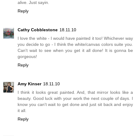
alive. Just sayin.
Reply
Cathy Cobblestone
18.11.10
I love the white - I would have painted it too! Whichever way
you decide to go - I think the white/canvas colors suite you.
Can't wait to see when you get it all done! It is gonna be
gorgeous!
Reply
Amy Kinser
18.11.10
I think it looks great painted. And, that mirror looks like a
beauty. Good luck with your work the next couple of days. I
know you can't wait to get done and just sit back and enjoy
it all.
Reply