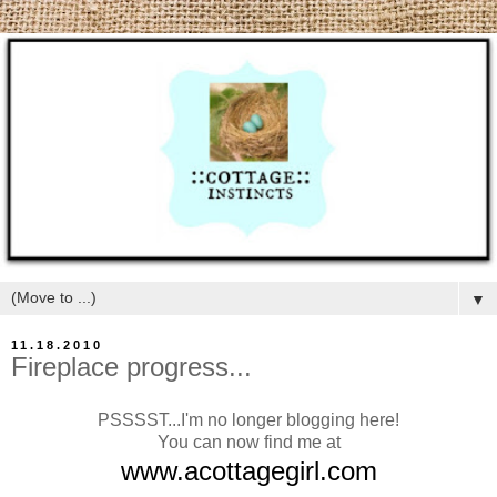
▼
11.18.2010
Fireplace progress...
PSSSST...I'm no longer blogging here!
You can now find me at
www.acottagegirl.com