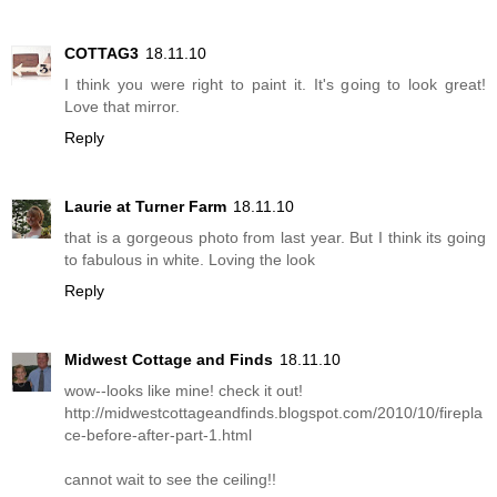
COTTAG3
18.11.10
I think you were right to paint it. It's going to look great!
Love that mirror.
Reply
Laurie at Turner Farm
18.11.10
that is a gorgeous photo from last year. But I think its going
to fabulous in white. Loving the look
Reply
Midwest Cottage and Finds
18.11.10
wow--looks like mine! check it out!
http://midwestcottageandfinds.blogspot.com/2010/10/firepla
ce-before-after-part-1.html
cannot wait to see the ceiling!!