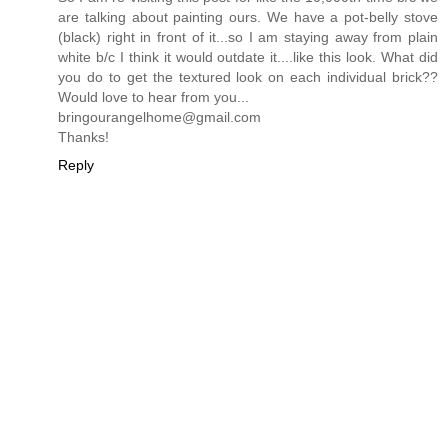
are talking about painting ours. We have a pot-belly stove
(black) right in front of it...so I am staying away from plain
white b/c I think it would outdate it....like this look. What did
you do to get the textured look on each individual brick??
Would love to hear from you...
bringourangelhome@gmail.com
Thanks!
Reply