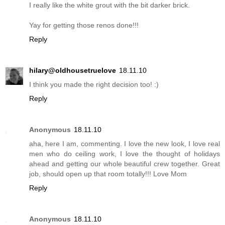
I really like the white grout with the bit darker brick.
Yay for getting those renos done!!!
Reply
hilary@oldhousetruelove
18.11.10
I think you made the right decision too! :)
Reply
Anonymous
18.11.10
aha, here I am, commenting. I love the new look, I love real
men who do ceiling work, I love the thought of holidays
ahead and getting our whole beautiful crew together. Great
job, should open up that room totally!!! Love Mom
Reply
Anonymous
18.11.10