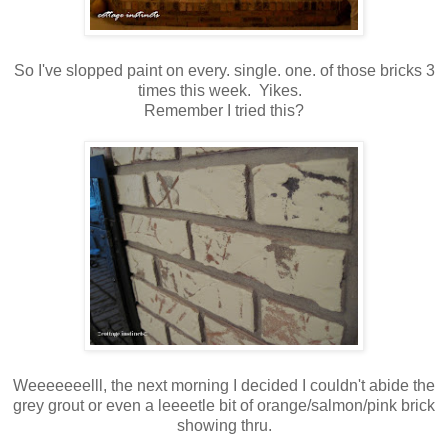
So I've slopped paint on every. single. one. of those bricks 3
times this week. Yikes.
Remember I tried this?
Weeeeeeelll, the next morning I decided I couldn't abide the
grey grout or even a leeeetle bit of orange/salmon/pink brick
showing thru.