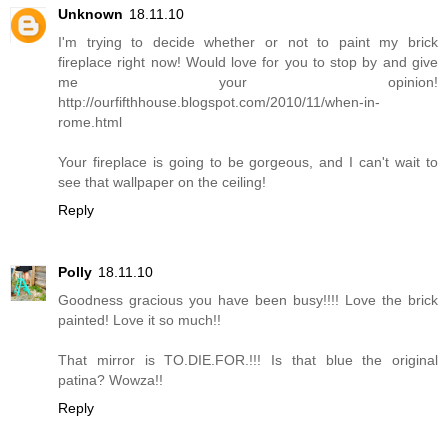
Unknown
18.11.10
I'm trying to decide whether or not to paint my brick
fireplace right now! Would love for you to stop by and give
me your opinion!
http://ourfifthhouse.blogspot.com/2010/11/when-in-
rome.html
Your fireplace is going to be gorgeous, and I can't wait to
see that wallpaper on the ceiling!
Reply
Polly
18.11.10
Goodness gracious you have been busy!!!! Love the brick
painted! Love it so much!!
That mirror is TO.DIE.FOR.!!! Is that blue the original
patina? Wowza!!
Reply