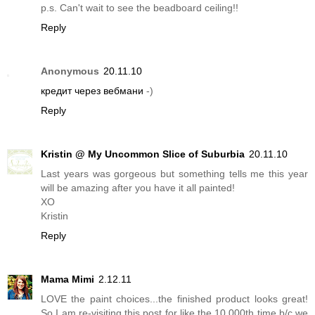
p.s. Can't wait to see the beadboard ceiling!!
Reply
Anonymous
20.11.10
кредит через вебмани
-)
Reply
Kristin @ My Uncommon Slice of Suburbia
20.11.10
Last years was gorgeous but something tells me this year
will be amazing after you have it all painted!
XO
Kristin
Reply
Mama Mimi
2.12.11
LOVE the paint choices...the finished product looks great!
So I am re-visiting this post for like the 10,000th time b/c we