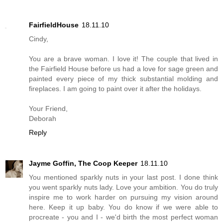
FairfieldHouse
18.11.10
Cindy,
You are a brave woman. I love it! The couple that lived in
the Fairfield House before us had a love for sage green and
painted every piece of my thick substantial molding and
fireplaces. I am going to paint over it after the holidays.
Your Friend,
Deborah
Reply
Jayme Goffin, The Coop Keeper
18.11.10
You mentioned sparkly nuts in your last post. I done think
you went sparkly nuts lady. Love your ambition. You do truly
inspire me to work harder on pursuing my vision around
here. Keep it up baby. You do know if we were able to
procreate - you and I - we'd birth the most perfect woman