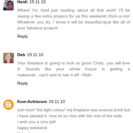
Heidi
19.11.10
Whew! I'm tired just reading about all that work! I'll be
saying a few extra prayers for ya this weekend chick-a-roo!
Whatever you do, I know it will be beautiful,njust like all of
your fabulous project!
Reply
Deb
19.11.10
Your fireplace is going to look so good Cindy...you will love
it! Sounds like your whole house is getting a
makeover...can't wait to see it all! ~Deb~
Reply
Kom Achterom
19.11.10
ooh nice!! the light colour! mij fireplace was evenso brick but
i have plasted it. now its so nice with the rest of the wals.
i wish you a nice job!
happy weekend