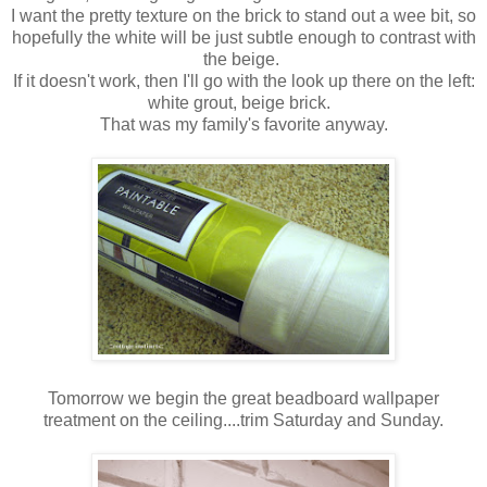
I want the pretty texture on the brick to stand out a wee bit, so
hopefully the white will be just subtle enough to contrast with
the beige.
If it doesn't work, then I'll go with the look up there on the left:
white grout, beige brick.
That was my family's favorite anyway.
Tomorrow we begin the great beadboard wallpaper
treatment on the ceiling....trim Saturday and Sunday.