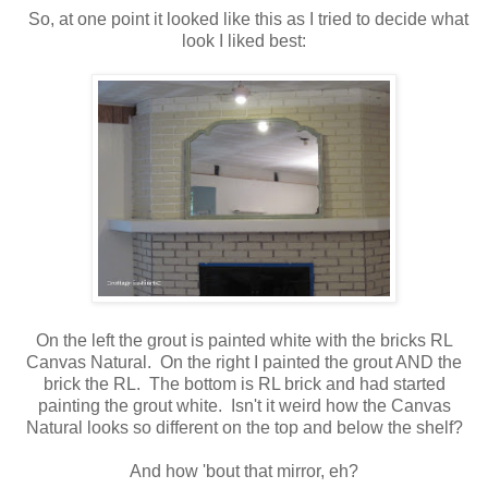
So, at one point it looked like this as I tried to decide what
look I liked best:
On the left the grout is painted white with the bricks RL
Canvas Natural. On the right I painted the grout AND the
brick the RL. The bottom is RL brick and had started
painting the grout white. Isn't it weird how the Canvas
Natural looks so different on the top and below the shelf?
And how 'bout that mirror, eh?