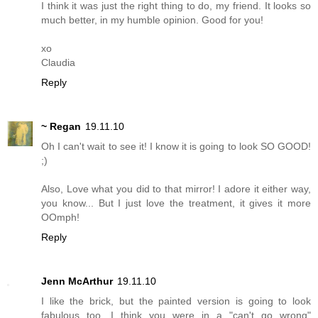
I think it was just the right thing to do, my friend. It looks so
much better, in my humble opinion. Good for you!
xo
Claudia
Reply
~ Regan
19.11.10
Oh I can't wait to see it! I know it is going to look SO GOOD!
;)
Also, Love what you did to that mirror! I adore it either way,
you know... But I just love the treatment, it gives it more
OOmph!
Reply
Jenn McArthur
19.11.10
I like the brick, but the painted version is going to look
fabulous too. I think you were in a "can't go wrong"