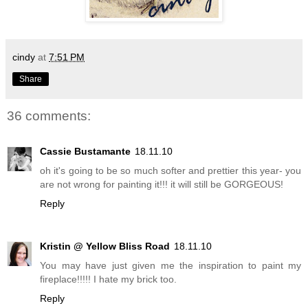
cindy
at
7:51 PM
Share
36 comments:
Cassie Bustamante
18.11.10
oh it's going to be so much softer and prettier this year- you
are not wrong for painting it!!! it will still be GORGEOUS!
Reply
Kristin @ Yellow Bliss Road
18.11.10
You may have just given me the inspiration to paint my
fireplace!!!!! I hate my brick too.
Reply