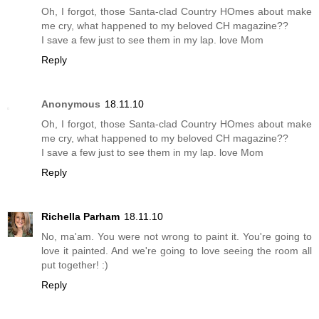
Oh, I forgot, those Santa-clad Country HOmes about make
me cry, what happened to my beloved CH magazine??
I save a few just to see them in my lap. love Mom
Reply
Anonymous
18.11.10
Oh, I forgot, those Santa-clad Country HOmes about make
me cry, what happened to my beloved CH magazine??
I save a few just to see them in my lap. love Mom
Reply
Richella Parham
18.11.10
No, ma'am. You were not wrong to paint it. You're going to
love it painted. And we're going to love seeing the room all
put together! :)
Reply