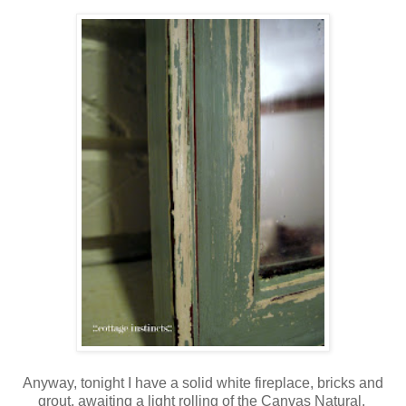
Anyway, tonight I have a solid white fireplace, bricks and
grout, awaiting a light rolling of the Canvas Natural.