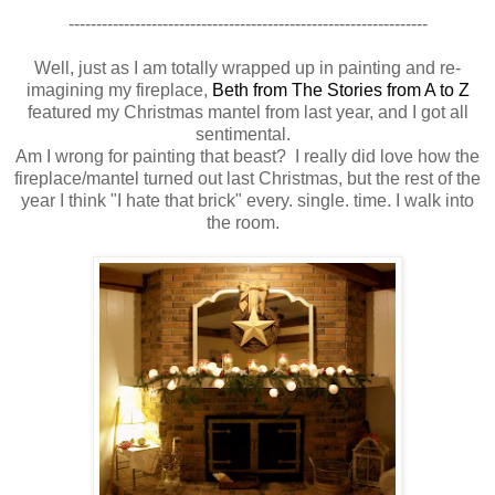
-----------------------------------------------------------------
Well, just as I am totally wrapped up in painting and re-
imagining my fireplace,
Beth from The Stories from A to Z
featured my Christmas mantel from last year, and I got all
sentimental.
Am I wrong for painting that beast? I really did love how the
fireplace/mantel turned out last Christmas, but the rest of the
year I think "I hate that brick" every. single. time. I walk into
the room.