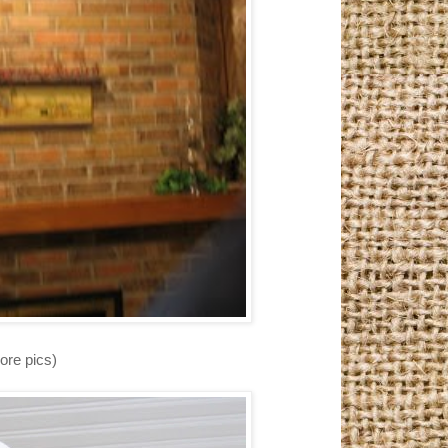
ore pics)