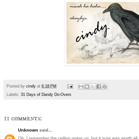
Posted by
cindy
at
6:18 PM
Labels:
31 Days of Dandy Do-Overs
11 comments:
Unknown
said...
Oh, I remember the ceiling going up, but it sure was worth all 