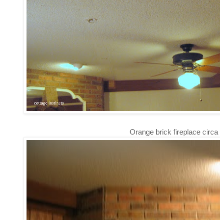
Orange brick fireplace circa