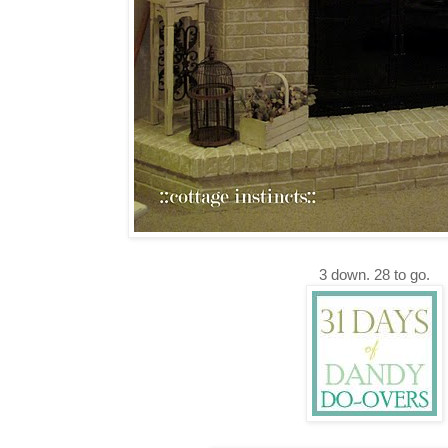
3 down. 28 to go.