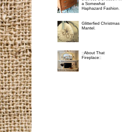
a Somewhat
Haphazard Fashion.
Glitterfied Christmas
Mantel.
::About That
Fireplace::