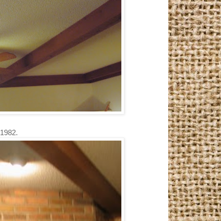
 1982.