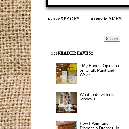
happy SPACES
happy MAKES
::ci READER FAVES::
::My Honest Opinions
on Chalk Paint and
Wax::
What to do with old
windows.
How I Paint and
Distress a Dresser: In