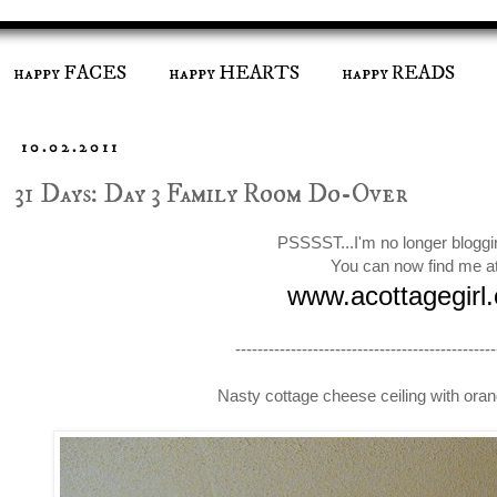
happy FACES
happy HEARTS
happy READS
10.02.2011
31 Days: Day 3 Family Room Do-Over
PSSSST...I'm no longer bloggi
You can now find me a
www.acottagegirl
-----------------------------------------------
Nasty cottage cheese ceiling with or