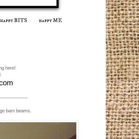
happy BITS
happy ME
ng here!
t
.com
------------------
ange barn beams.