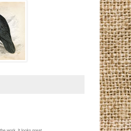
the work. It looks great.