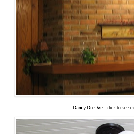
Dandy Do-Over
(click to see m